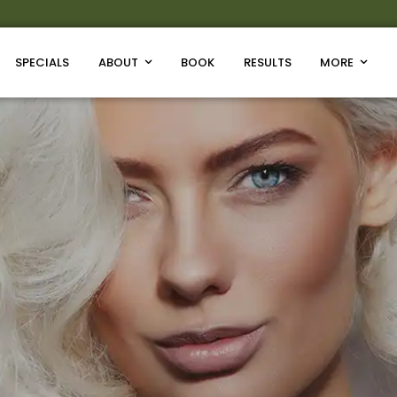
SPECIALS
ABOUT
BOOK
RESULTS
MORE