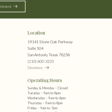
intment
Location
19141 Stone Oak Parkway
Suite 504
San Antonio, Texas 78258
(210) 600-3335
Directions
Operating Hours
Sunday & Monday – Closed
Tuesday – 9am to 8pm
Wednesday – 9am to 8pm
Thursday – 9am to 8pm
Friday – 9am to 7pm