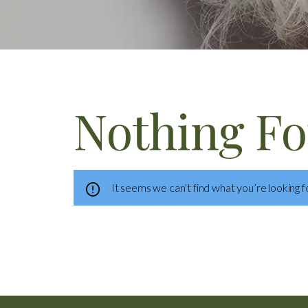
Nothing F
It seems we can’t find what you’re looking f