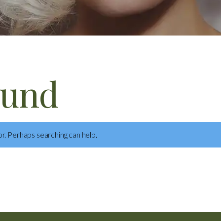
ound
or. Perhaps searching can help.