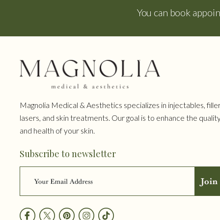
You can book appoi
Magnolia Medical & Aesthetics specializes in injectables, filler
lasers, and skin treatments. Our goal is to enhance the qualit
and health of your skin.
Subscribe to newsletter