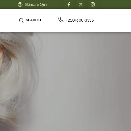
Skincare Quiz
SEARCH
(210) 600-3335