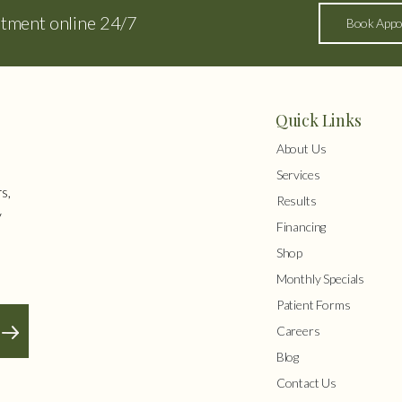
ntment online 24/7
Book Appo
Quick Links
About Us
Services
s,
Results
y
Financing
Shop
Monthly Specials
Patient Forms
Careers
Blog
Contact Us