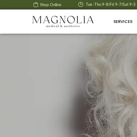
Tue -Thu 9-8/Fri 9-7/Sat 9-3
Shop Online
SERVICES